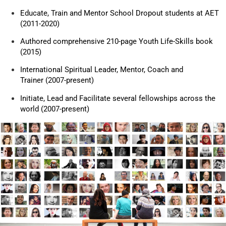
Educate, Train and Mentor School Dropout students at AET
(2011-2020)
Authored comprehensive 210-page Youth Life-Skills book
(2015)
International Spiritual Leader, Mentor, Coach and
Trainer (2007-present)
Initiate, Lead and Facilitate several fellowships across the
world (2007-present)