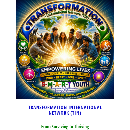
TRANSFORMATION INTERNATIONAL
NETWORK (TIN)
From Surviving to Thriving