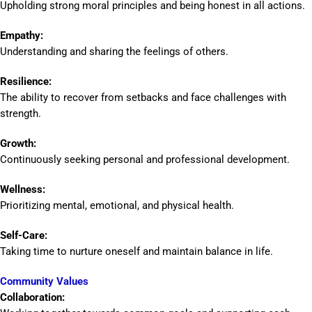
Upholding strong moral principles and being honest in all actions.
Empathy:
Understanding and sharing the feelings of others.
Resilience:
The ability to recover from setbacks and face challenges with
strength.
Growth:
Continuously seeking personal and professional development.
Wellness:
Prioritizing mental, emotional, and physical health.
Self-Care:
Taking time to nurture oneself and maintain balance in life.
Community Values
Collaboration: