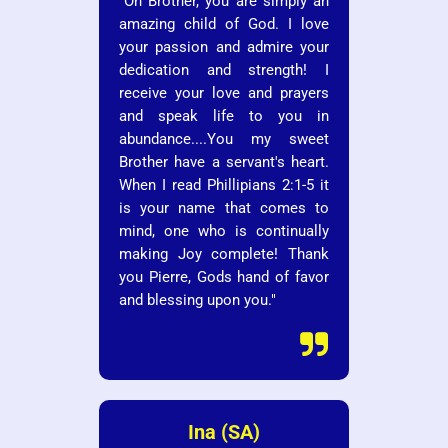
"Oh Brother, you are simply an
amazing child of God. I love
your passion and admire your
dedication and strength! I
receive your love and prayers
and speak life to you in
abundance....You my sweet
Brother have a servant's heart.
When I read Phillipians 2:1-5 it
is your name that comes to
mind, one who is continually
making Joy complete! Thank
you Pierre, Gods hand of favor
and blessing upon you."

Ina (SA)