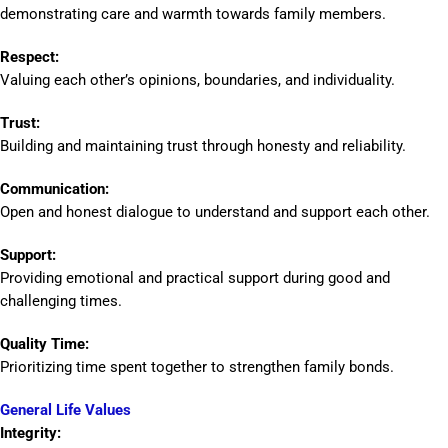
demonstrating care and warmth towards family members.
Respect:
Valuing each other’s opinions, boundaries, and individuality.
Trust:
Building and maintaining trust through honesty and reliability.
Communication:
Open and honest dialogue to understand and support each other.
Support:
Providing emotional and practical support during good and
challenging times.
Quality Time:
Prioritizing time spent together to strengthen family bonds.
General Life Values
Integrity: