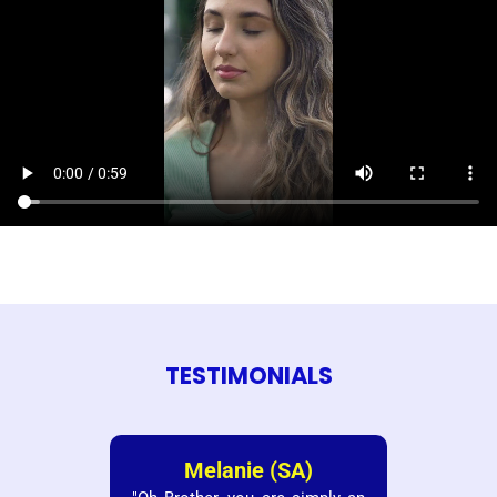
TESTIMONIALS
Melanie (SA)