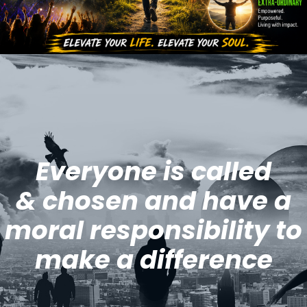
Everyone is called
& chosen and have a
moral responsibility to
make a difference