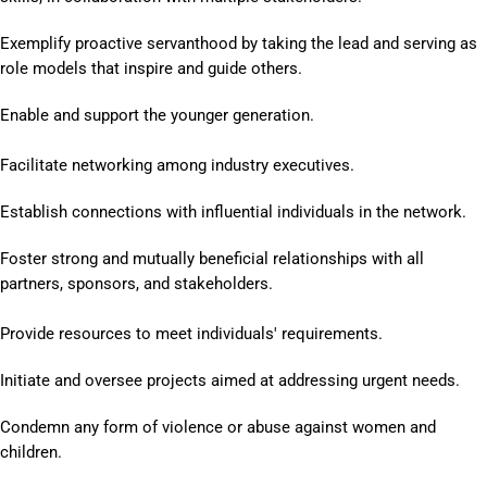
Exemplify proactive servanthood by taking the lead and serving as
role models that inspire and guide others.
Enable and support the younger generation.
Facilitate networking among industry executives.
Establish connections with influential individuals in the network.
Foster strong and mutually beneficial relationships with all
partners, sponsors, and
stakeholders.
Provide resources to meet individuals' requirements.
Initiate and oversee projects aimed at addressing urgent needs.
Condemn any form of violence or abuse against women and
children.