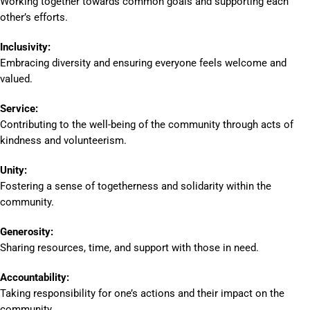
Working together towards common goals and supporting each
other’s efforts.
Inclusivity:
Embracing diversity and ensuring everyone feels welcome and
valued.
Service:
Contributing to the well-being of the community through acts of
kindness and volunteerism.
Unity:
Fostering a sense of togetherness and solidarity within the
community.
Generosity:
Sharing resources, time, and support with those in need.
Accountability:
Taking responsibility for one’s actions and their impact on the
community.