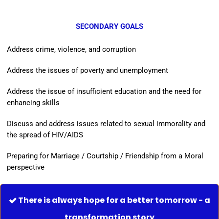
SECONDARY GOALS
Address crime, violence, and corruption
Address the issues of poverty and unemployment
Address the issue of insufficient education and the need for
enhancing skills
Discuss and address issues related to sexual immorality and
the spread of HIV/AIDS
Preparing for Marriage / Courtship / Friendship from a Moral
perspective
There is always hope for a better tomorrow - a

transformation story