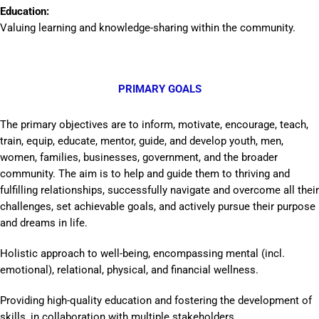
Education:
Valuing learning and knowledge-sharing within the community.
PRIMARY GOALS
The primary objectives are to inform, motivate, encourage, teach,
train, equip, educate, mentor, guide, and develop youth, men,
women, families, businesses, government, and the broader
community. The aim is to help and guide them to thriving and
fulfilling relationships, successfully navigate and overcome all their
challenges, set achievable goals, and actively pursue their purpose
and dreams in life.
Holistic approach to well-being, encompassing mental (incl.
emotional), relational, physical, and financial wellness.
Providing high-quality education and fostering the development of
skills, in collaboration with multiple stakeholders.