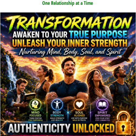
One Relationship at a Time