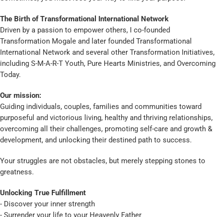
The Birth of Transformational International Network
Driven by a passion to empower others, I co-founded
Transformation Mogale and later founded Transformational
International Network and several other Transformation Initiatives,
including S-M-A-R-T Youth, Pure Hearts Ministries, and Overcoming
Today.
Our mission:
Guiding individuals, couples, families and communities toward
purposeful and victorious living, healthy and thriving relationships,
overcoming all their challenges, promoting self-care and growth &
development, and unlocking their destined path to success.
Your struggles are not obstacles, but merely stepping stones to
greatness.
Unlocking True Fulfillment
- Discover your inner strength
- Surrender your life to your Heavenly Father