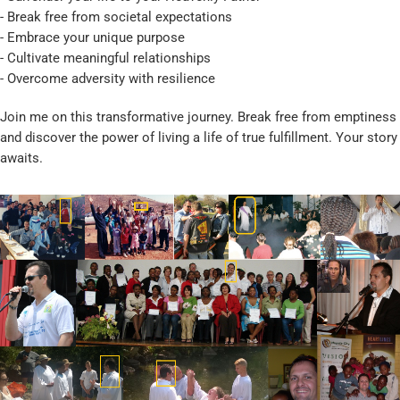
- Break free from societal expectations
- Embrace your unique purpose
- Cultivate meaningful relationships
- Overcome adversity with resilience
Join me on this transformative journey. Break free from emptiness
and discover the power of living a life of true fulfillment. Your story
awaits.