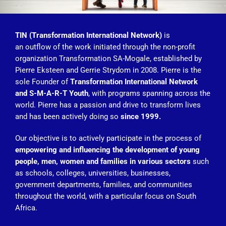
TIN (Transformation International Network)
is
an outflow of the work initiated through the non-profit
organization Transformation SA-Mogale, established by
Pierre Eksteen and Gerrie Strydom in 2008. Pierre is the
sole Founder of
Transformation International Network
and S-M-A-R-T Youth
, with programs spanning across the
world. Pierre has a passion and drive to transform lives
and has been actively doing so
since 1999.
Our objective is to actively participate in the process of
empowering and influencing the development of young
people, men, women and families in various sectors
such
as schools, colleges, universities, businesses,
government departments, families, and communities
throughout the world, with a particular focus on South
Africa.