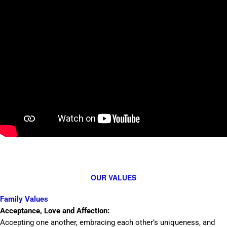
OUR VALUES
Family Values
Acceptance, Love and Affection:
Accepting one another, embracing each other’s uniqueness, and