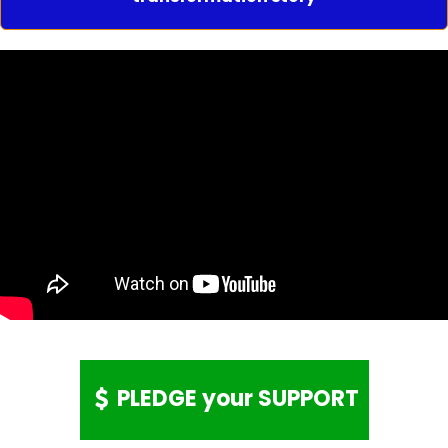
PLEDGE your SUPPORT
