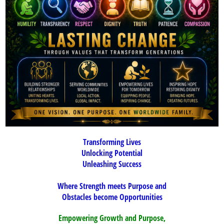
Transforming Lives
Unlocking Potential
Unleashing Succes
s
Where Strength meets Purpose and
Obstacles become Opportunities
Empowering Growth and Purpose,