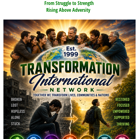
From Struggle to Strength
Rising Above Adversity