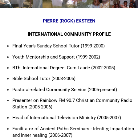
PIERRE (ROCK) EKSTEEN
INTERNATIONAL COMMUNITY PROFILE
Final Year’s Sunday School Tutor (1999-2000)
Youth Mentorship and Support (1999-2002)
BTh. International Degree: Cum Laude (2002-2005)
Bible School Tutor (2003-2005)
Pastoral-related Community Service (2005-present)
Presenter on Rainbow FM 90.7 Christian Community Radio
Station (2005-2006)
Head of International Television Ministry (2005-2007)
Facilitator of Ancient Paths Seminars - Identity; Impartation
and Inner healing (2006-2007)