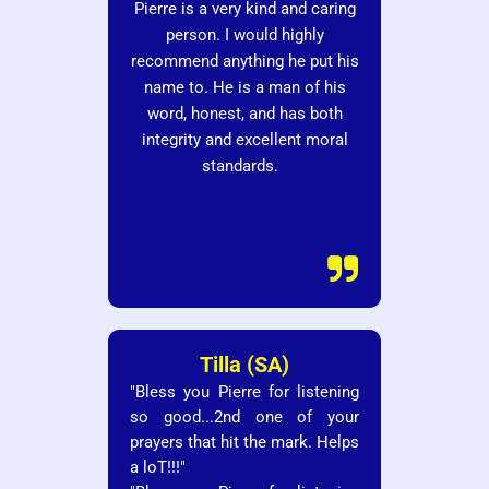
Pierre is a very kind and caring
person. I would highly
recommend anything he put his
name to. He is a man of his
word, honest, and has both
integrity and excellent moral
standards.

Tilla (SA)
"Bless you Pierre for listening
so good...2nd one of your
prayers that hit the mark. Helps
a loT!!!"