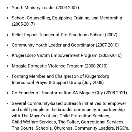
Youth Ministry Leader (2004-2007)
School Counselling, Equipping, Training, and Mentorship
(2005-2017)
Relief Impact-Teacher at Pro-Practicum School (2007)
Community Youth Leader and Coordinator (2007-2010)
Krugersdorp Victim Empowerment Program (2008-2010)
Mogale Domestic Violence Program (2008-2010)
Forming Member and Chairperson of Krugersdorp
Interschool Prayer & Support Group (July 2008)
Co-Founder of Transformation SA-Mogale City (2008-2011)
Several community-based outreach initiatives to empower
and uplift people in the broader community, in partnership
with The Mayor's office, Child Protection Services,
Child Welfare Services, The Police, Correctional Services,
The Courts, Schools, Churches, Community Leaders, NGO's,