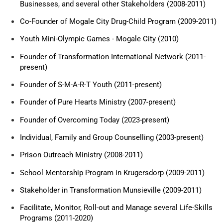
Businesses, and several other Stakeholders (2008-2011)
Co-Founder of Mogale City Drug-Child Program (2009-2011)
Youth Mini-Olympic Games - Mogale City (2010)
Founder of Transformation International Network (2011-
present)
Founder of S-M-A-R-T Youth (2011-present)
Founder of Pure Hearts Ministry (2007-present)
Founder of Overcoming Today (2023-present)
Individual, Family and Group Counselling (2003-present)
Prison Outreach Ministry (2008-2011)
School Mentorship Program in Krugersdorp (2009-2011)
Stakeholder in Transformation Munsieville (2009-2011)
Facilitate, Monitor, Roll-out and Manage several Life-Skills
Programs (2011-2020)