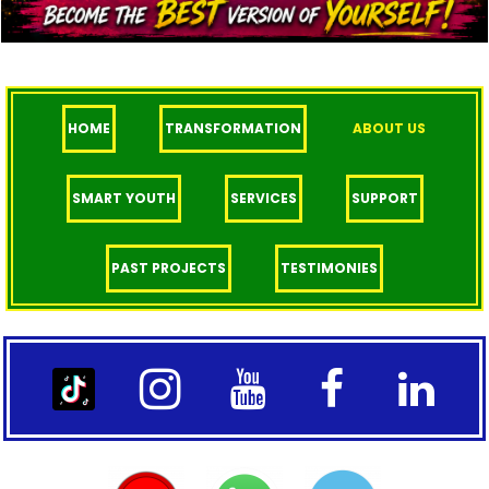
HOME
TRANSFORMATION
ABOUT US
SMART YOUTH
SERVICES
SUPPORT
PAST PROJECTS
TESTIMONIES



