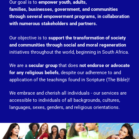
Our goal is to
empower youth, adults,
families, businesses, government, and communities
through several empowerment programs, in collaboration
with numerous stakeholders and partners.
Our objective is to
support the transformation of society
and communities through social and moral regeneration
initiatives throughout the world, beginning in South Africa.
We are a
secular group
that does
not endorse or advocate
for any religious beliefs
, despite our adherence to and
application of the teachings found in Scripture (The Bible)!
We embrace and cherish all individuals - our services are
accessible to individuals of all backgrounds, cultures,
languages, sexes, genders, and religious orientations.