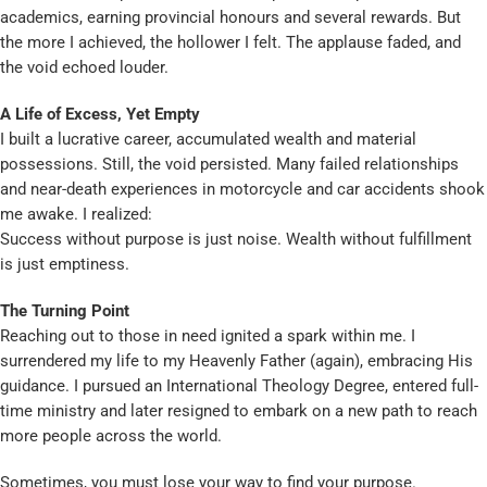
academics, earning provincial honours and several rewards. But
the more I achieved, the hollower I felt. The applause faded, and
the void echoed louder.
A Life of Excess, Yet Empty
I built a lucrative career, accumulated wealth and material
possessions. Still, the void persisted. Many failed relationships
and near-death experiences in motorcycle and car accidents shook
me awake. I realized:
Success without purpose is just noise. Wealth without fulfillment
is just emptiness.
The Turning Point
Reaching out to those in need ignited a spark within me. I
surrendered my life to my Heavenly Father (again), embracing His
guidance. I pursued an International Theology Degree, entered full-
time ministry and later resigned to embark on a new path to reach
more people across the world.
Sometimes, you must lose your way to find your purpose.