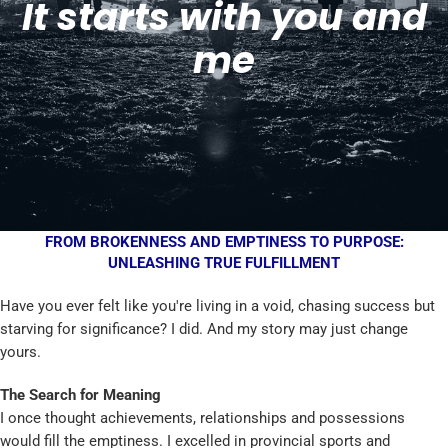
It starts with you and
me
FROM BROKENNESS AND EMPTINESS TO PURPOSE:
UNLEASHING TRUE FULFILLMENT
Have you ever felt like you're living in a void, chasing success but
starving for significance? I did. And my story may just change
yours.
The Search for Meaning
I once thought achievements, relationships and possessions
would fill the emptiness. I excelled in provincial sports and