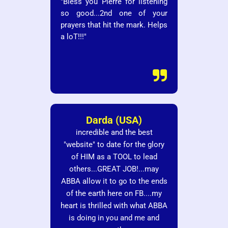
"Bless you Pierre for listening
so good...2nd one of your
prayers that hit the mark. Helps
a loT!!!"

Darda (USA)
incredible and the best
"website" to date for the glory
of HIM as a TOOL to lead
others...GREAT JOB!...may
ABBA allow it to go to the ends
of the earth here on FB....my
heart is thrilled with what ABBA
is doing in you and me and