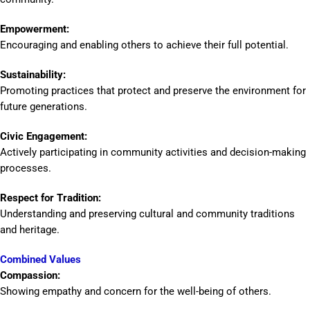
Empowerment:
Encouraging and enabling others to achieve their full potential.
Sustainability:
Promoting practices that protect and preserve the environment for
future generations.
Civic Engagement:
Actively participating in community activities and decision-making
processes.
Respect for Tradition:
Understanding and preserving cultural and community traditions
and heritage.
Combined Values
Compassion:
Showing empathy and concern for the well-being of others.